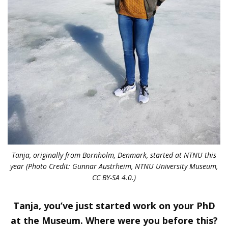
Tanja, originally from Bornholm, Denmark, started at NTNU this
year (Photo Credit: Gunnar Austrheim, NTNU University Museum,
CC BY-SA 4.0.)
Tanja, you’ve just started work on your PhD
at the Museum. Where were you before this?