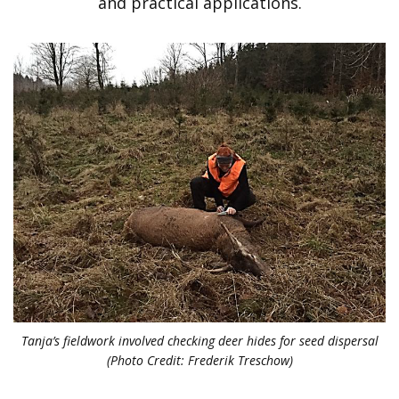
and practical applications.
Tanja’s fieldwork involved checking deer hides for seed dispersal
(Photo Credit: Frederik Treschow)