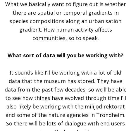
What we basically want to figure out is whether
there are spatial or temporal gradients in
species compositions along an urbanisation
gradient. How human activity affects
communities, so to speak.
What sort of data will you be working with?
It sounds like I’ll be working with a lot of old
data that the museum has stored. They have
data from the past few decades, so we’ll be able
to see how things have evolved through time I’ll
also likely be working with the milijodirektorat
and some of the nature agencies in Trondheim.
So there will be lots of dialogue with end users