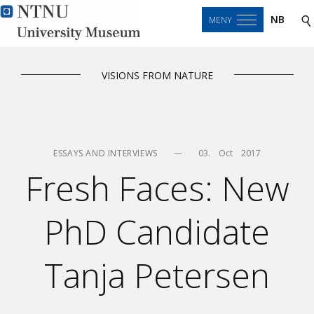
NB
MENY
VISIONS FROM NATURE
ESSAYS AND INTERVIEWS
—
03.    Oct    2017
Fresh Faces: New
PhD Candidate
Tanja Petersen