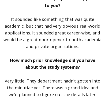
to you?
It sounded like something that was quite
academic, but that had very obvious real-world
applications. It sounded great career-wise, and
would be a great door-opener to both academia
and private organisations.
How much prior knowledge did you have
about the study systems?
Very little. They department hadn’t gotten into
the minutiae yet. There was a grand idea and
we’d planned to figure out the details later.