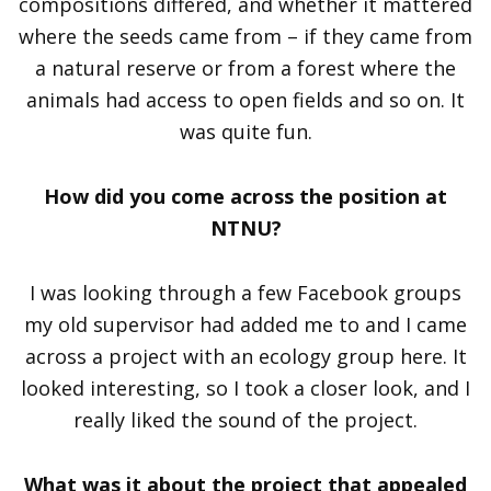
compositions differed, and whether it mattered
where the seeds came from – if they came from
a natural reserve or from a forest where the
animals had access to open fields and so on. It
was quite fun.
How did you come across the position at
NTNU?
I was looking through a few Facebook groups
my old supervisor had added me to and I came
across a project with an ecology group here. It
looked interesting, so I took a closer look, and I
really liked the sound of the project.
What was it about the project that appealed