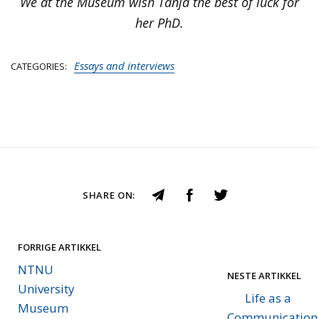
We at the Museum wish Tanja the best of luck for
her PhD.
Essays and interviews
CATEGORIES
SHARE ON:
FORRIGE ARTIKKEL
NTNU
NESTE ARTIKKEL
University
Life as a
Museum
Communication