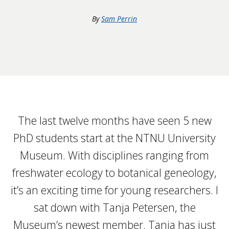
By
Sam Perrin
The last twelve months have seen 5 new
PhD students start at the NTNU University
Museum. With disciplines ranging from
freshwater ecology to botanical geneology,
it’s an exciting time for young researchers. I
sat down with Tanja Petersen, the
Museum’s newest member. Tanja has just