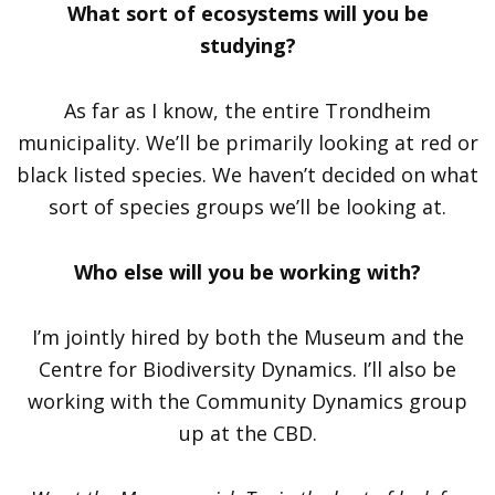
What sort of ecosystems will you be
studying?
As far as I know, the entire Trondheim
municipality. We’ll be primarily looking at red or
black listed species. We haven’t decided on what
sort of species groups we’ll be looking at.
Who else will you be working with?
I’m jointly hired by both the Museum and the
Centre for Biodiversity Dynamics. I’ll also be
working with the Community Dynamics group
up at the CBD.