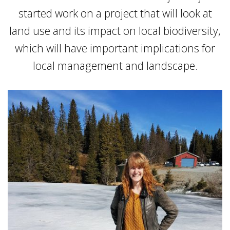
started work on a project that will look at
land use and its impact on local biodiversity,
which will have important implications for
local management and landscape.