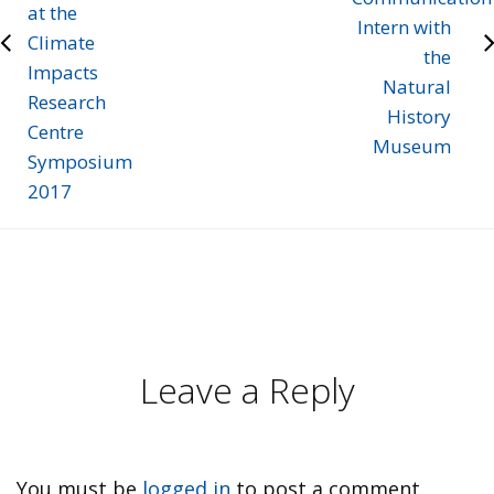
at the
Intern with
Climate
the
Impacts
Natural
Research
History
Centre
Museum
Symposium
2017
Leave a Reply
You must be
logged in
to post a comment.