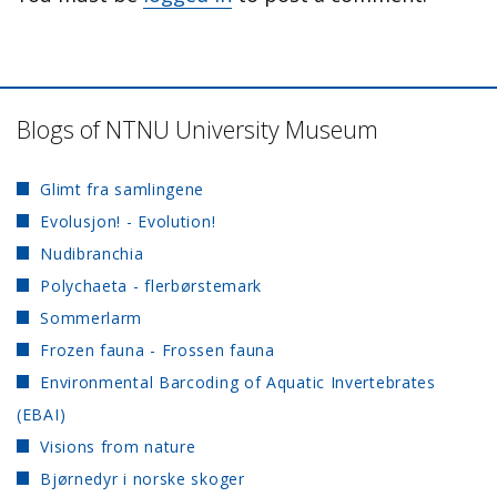
Blogs of NTNU University Museum
Glimt fra samlingene
Evolusjon! - Evolution!
Nudibranchia
Polychaeta - flerbørstemark
Sommerlarm
Frozen fauna - Frossen fauna
Environmental Barcoding of Aquatic Invertebrates
(EBAI)
Visions from nature
Bjørnedyr i norske skoger