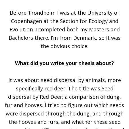
Before Trondheim I was at the University of
Copenhagen at the Section for Ecology and
Evolution. I completed both my Masters and
Bachelors there. I’m from Denmark, so it was
the obvious choice.
What did you write your thesis about?
It was about seed dispersal by animals, more
specifically red deer. The title was Seed
dispersal by Red Deer; a comparison of dung,
fur and hooves. I tried to figure out which seeds
were dispersed through the dung, and through
the hooves and furs, and whether these seed