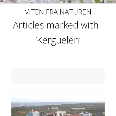
VITEN FRA NATUREN
Articles marked with
‘Kerguelen’