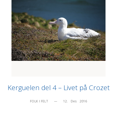
Kerguelen del 4 – Livet på Crozet
FOLK I FELT
—
12.    Des    2016