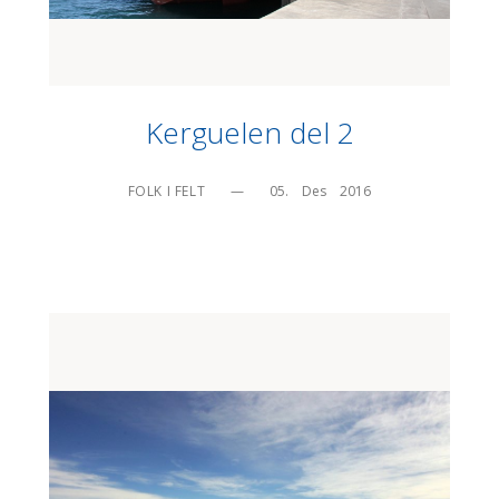
Kerguelen del 2
FOLK I FELT
—
05.    Des    2016