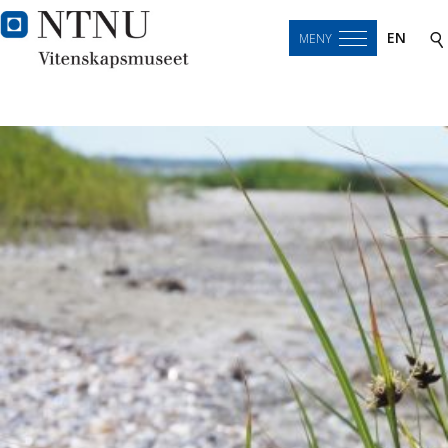
EN
MENY