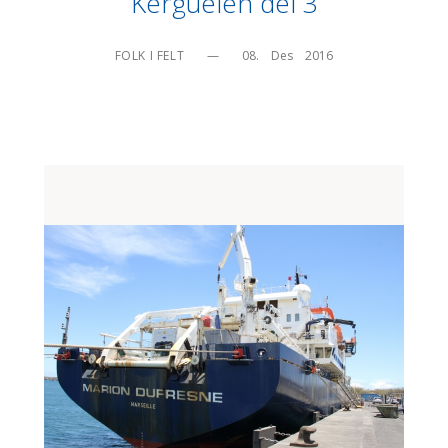
Kerguelen del 3
FOLK I FELT
—
08.    Des    2016