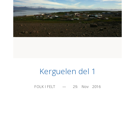
Kerguelen del 1
FOLK I FELT
—
29.    Nov    2016