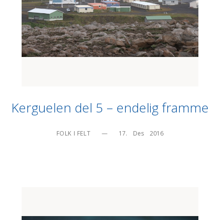
Kerguelen del 5 – endelig framme
FOLK I FELT
—
17.    Des    2016