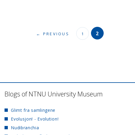
2
← PREVIOUS
1
Blogs of NTNU University Museum
Glimt fra samlingene
Evolusjon! - Evolution!
Nudibranchia