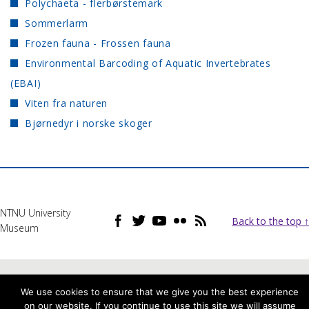
Polychaeta - flerbørstemark
Sommerlarm
Frozen fauna - Frossen fauna
Environmental Barcoding of Aquatic Invertebrates
(EBAI)
Viten fra naturen
Bjørnedyr i norske skoger
NTNU University
Back to the top ↑
Museum
We use cookies to ensure that we give you the best experience
on our website. If you continue to use this site we will assume