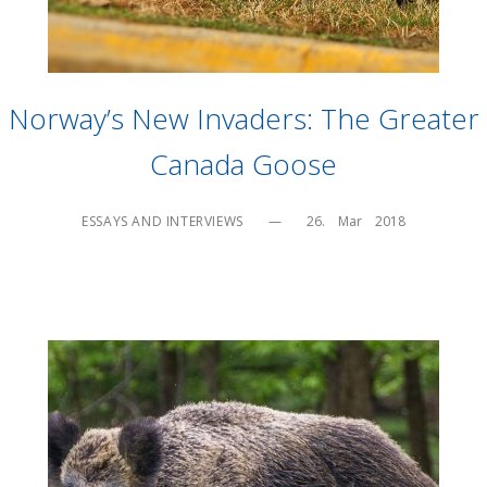
Norway’s New Invaders: The Greater
Canada Goose
ESSAYS AND INTERVIEWS
—
26.    Mar    2018