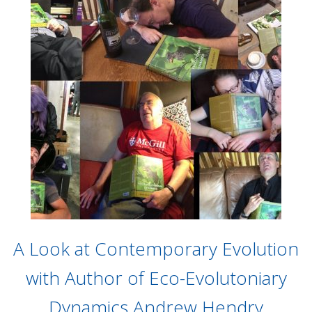
A Look at Contemporary Evolution
with Author of Eco-Evolutoniary
Dynamics Andrew Hendry