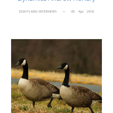
ESSAYS AND INTERVIEWS
—
05.    Apr    2018