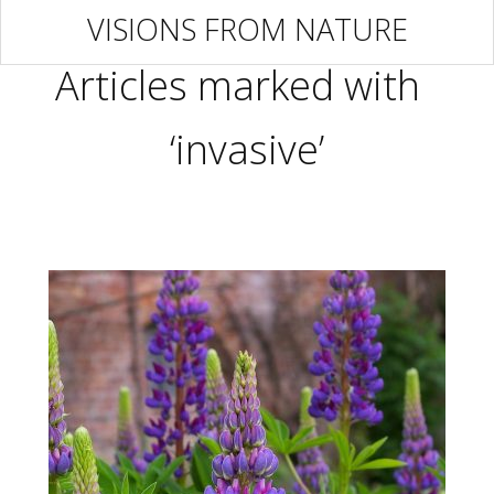
VISIONS FROM NATURE
Articles marked with
‘invasive’