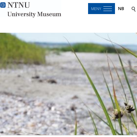
NB
MENY