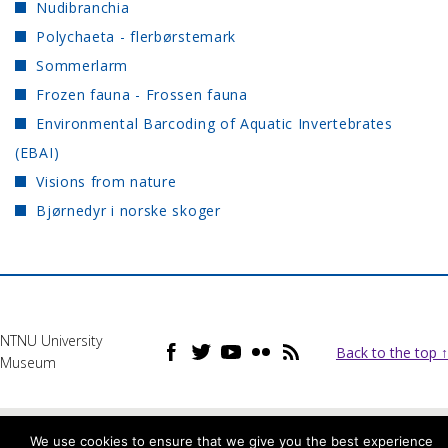
Nudibranchia
Polychaeta - flerbørstemark
Sommerlarm
Frozen fauna - Frossen fauna
Environmental Barcoding of Aquatic Invertebrates
(EBAI)
Visions from nature
Bjørnedyr i norske skoger
NTNU University
Back to the top ↑
Museum
We use cookies to ensure that we give you the best experience