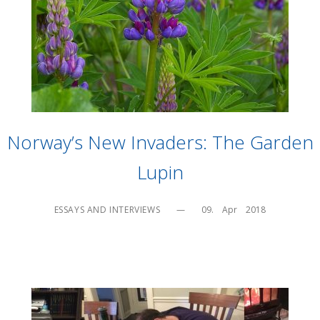
Norway’s New Invaders: The Garden
Lupin
ESSAYS AND INTERVIEWS
—
09.    Apr    2018