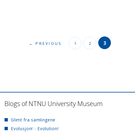
3
← PREVIOUS
1
2
Blogs of NTNU University Museum
Glimt fra samlingene
Evolusjon! - Evolution!