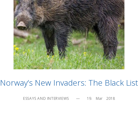
Norway’s New Invaders: The Black List
ESSAYS AND INTERVIEWS
—
19.    Mar    2018