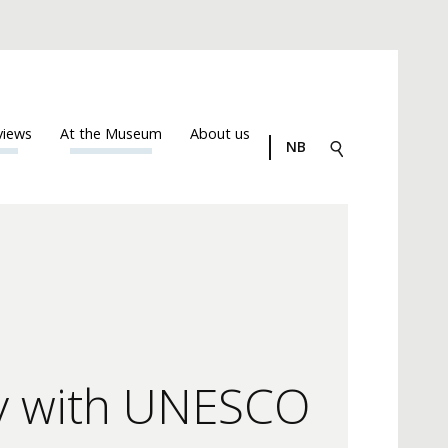
views
At the Museum
About us
NB
gy with UNESCO