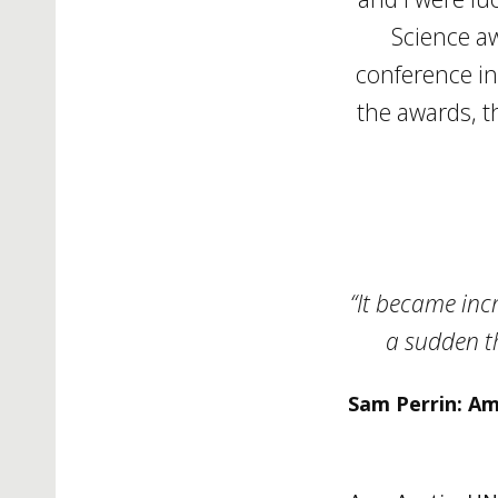
Science a
conference in
the awards, t
“It became inc
a sudden th
Sam Perrin: Amy