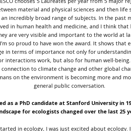
ESCO chooses 5 Laureates per year from 5 major reg
etween material and physical sciences and then life s
h an incredibly broad range of subjects. In the past 
ved in human health and medicine, and I think that
hey are very visible and important to the world at lar
I’m so proud to have won the award. It shows that 
ge in terms of importance not only for understandi
r interactions work, but also for human well-being. 
 connection to climate change and other global ch
umans on the environment is becoming more and mor
general public conversation.
ed as a PhD candidate at Stanford University in 1
andscape for ecologists changed over the last 25 y
tarted in ecology, I was just excited about ecology. 