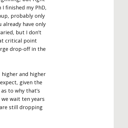
 I finished my PhD,
oup, probably only
u already have only
ried, but I don’t
at critical point
arge drop-off in the
t higher and higher
 expect, given the
 as to why that’s
f we wait ten years
are still dropping