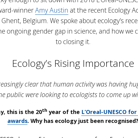
ward-winner
Amy Austin
at the recent Ecology A
 Ghent, Belgium. We spoke about ecology’s rece
he ongoing gender gap in science, and how we ca
to closing it.
Ecology’s Rising Importance
reasingly clear that human activity was having hu
e public were looking to ecologists to come up wi
th
, this is the 20
year of the
L’Oreal-UNESCO for
awards
. Why has ecology just been recognised