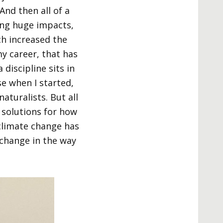
nd then all of a
ing huge impacts,
ch increased the
y career, that has
discipline sits in
se when I started,
aturalists. But all
 solutions for how
 climate change has
change in the way