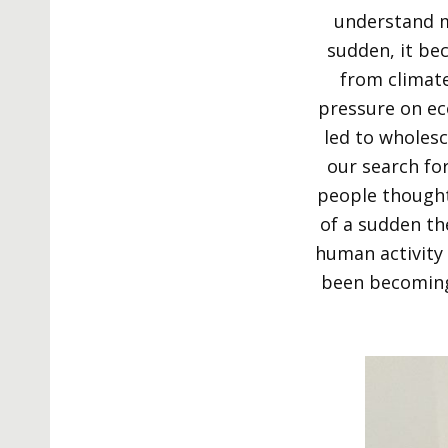
understand m
sudden, it be
from climate
pressure on ec
led to wholesc
our search for
people thought 
of a sudden th
human activity 
been becoming