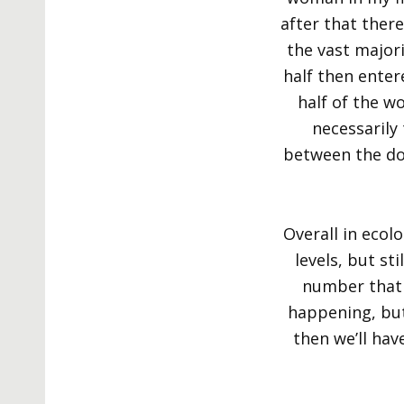
after that ther
the vast major
half then enter
half of the w
necessarily 
between the doct
Overall in ecol
levels, but st
number that a
happening, but 
then we’ll hav