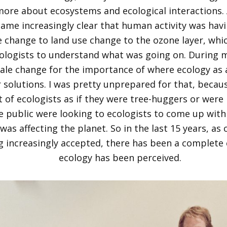
ore about ecosystems and ecological interactions. A
came increasingly clear that human activity was hav
 change to land use change to the ozone layer, whi
ologists to understand what was going on. During m
ale change for the importance of where ecology as a 
 solutions. I was pretty unprepared for that, becau
of ecologists as if they w
ere tree-huggers
or were n
e public were looking to ecologists to come up with
was affecting the planet. So in the last 15 years, as
 increasingly accepted, there has been a complete 
ecology has been perceived.