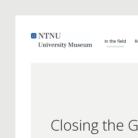
In the field
R
Closing the 