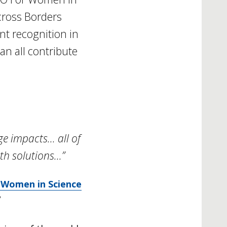
cross Borders
nt recognition in
n all contribute
ge impacts… all of
th solutions…”
 Women in Science
?