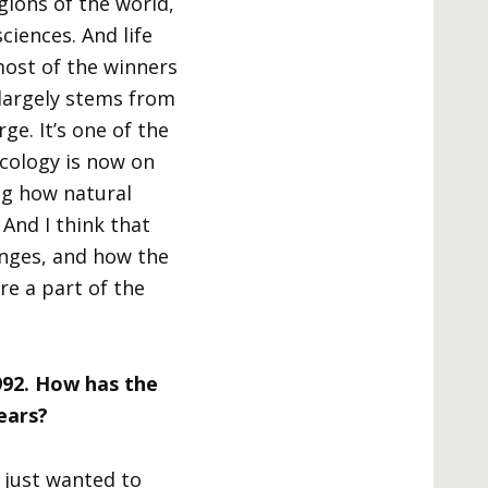
ions of the world,
ciences. And life
most of the winners
 largely stems from
ge. It’s one of the
ecology is now on
ng how natural
And I think that
anges, and how the
e a part of the
992. How has the
ears?
I just wanted to