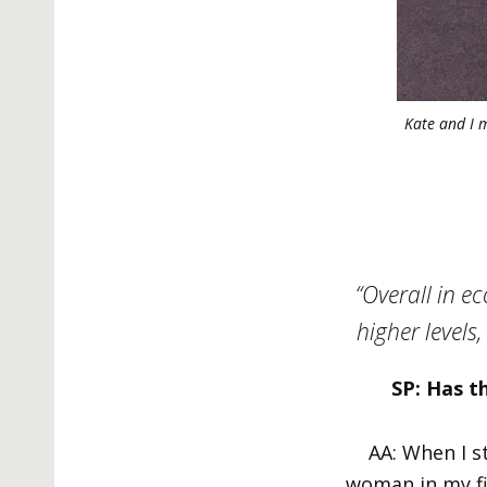
Kate and I 
“Overall in e
higher levels,
SP: Has t
AA: When I s
woman in my fi