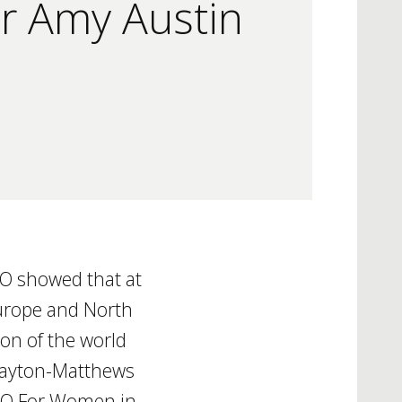
r Amy Austin
CO showed that at
 Europe and North
on of the world
 Layton-Matthews
SCO For Women in