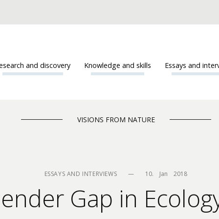
esearch and discovery
Knowledge and skills
Essays and inter
VISIONS FROM NATURE
ESSAYS AND INTERVIEWS
—
10.    Jan    2018
Gender Gap in Ecolo