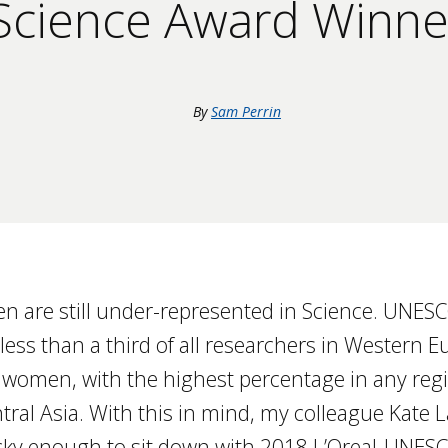
cience Award Winne
By
Sam Perrin
n are still under-represented in Science. UNES
 less than a third of all researchers in Western
 women, with the highest percentage in any regi
tral Asia. With this in mind, my colleague Kate
ucky enough to sit down with 2018 L’Oreal-UNE