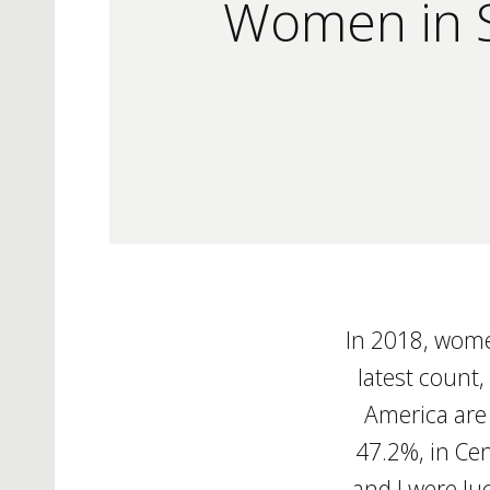
Women in S
In 2018, wome
latest count,
America are
47.2%, in Cen
and I were l