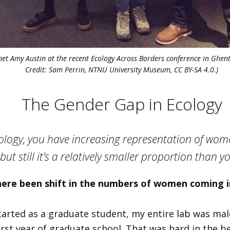
met Amy Austin at the recent Ecology Across Borders conference in Ghen
Credit: Sam Perrin, NTNU University Museum, CC BY-SA 4.0.)
The Gender Gap in Ecology
cology, you have increasing representation of wo
 but still it’s a relatively smaller proportion than 
here been shift in the numbers of women coming 
tarted as a graduate student, my entire lab was male
rst year of graduate school. That was hard in the be