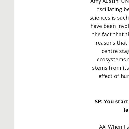
Amy Austin: UN
oscillating b
sciences is suc
have been invol
the fact that t
reasons that 
centre sta
ecosystems o
stems from its
effect of h
SP: You start
l
AA: When I s