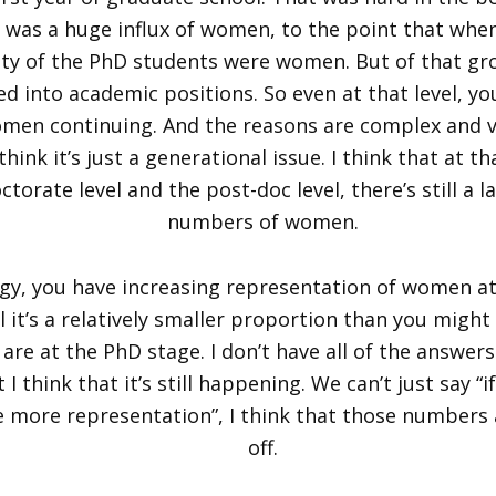
e was a huge influx of women, to the point that when
ity of the PhD students were women. But of that gr
ed into academic positions. So even at that level, yo
omen continuing. And the reasons are complex and va
think it’s just a generational issue. I think that at th
orate level and the post-doc level, there’s still a l
numbers of women.
ogy, you have increasing representation of women a
ill it’s a relatively smaller proportion than you might
re at the PhD stage. I don’t have all of the answers
I think that it’s still happening. We can’t just say “i
e more representation”, I think that those numbers 
off.