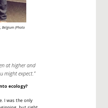
t, Belgium (Photo
men at higher and
you might expect.”
into ecology?
. I was the only
ginning, but right