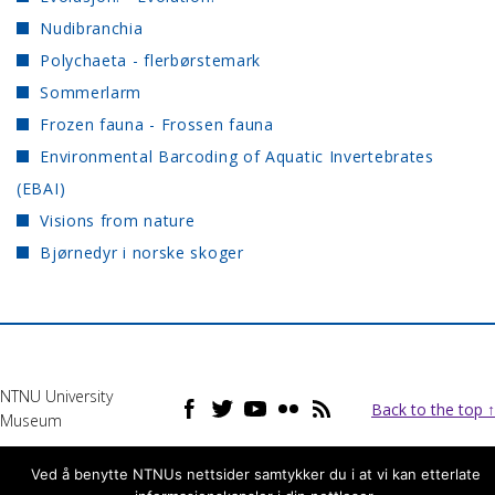
Nudibranchia
Polychaeta - flerbørstemark
Sommerlarm
Frozen fauna - Frossen fauna
Environmental Barcoding of Aquatic Invertebrates
(EBAI)
Visions from nature
Bjørnedyr i norske skoger
NTNU University
Back to the top ↑
Museum
Ved å benytte NTNUs nettsider samtykker du i at vi kan etterlate