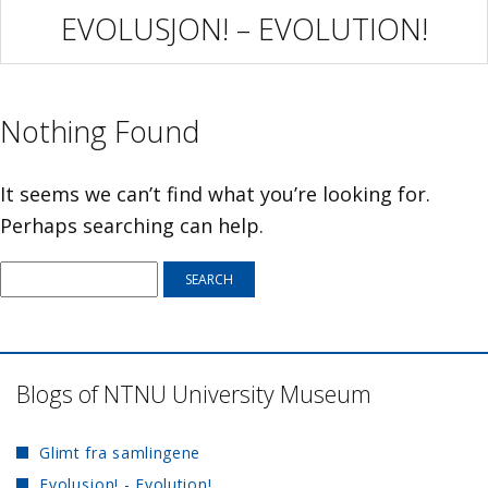
EVOLUSJON! – EVOLUTION!
Nothing Found
It seems we can’t find what you’re looking for.
Perhaps searching can help.
Blogs of NTNU University Museum
Glimt fra samlingene
Evolusjon! - Evolution!