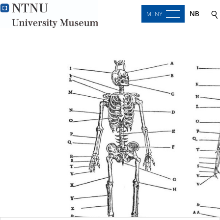
NB
MENY