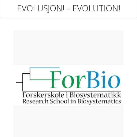
EVOLUSJON! – EVOLUTION!