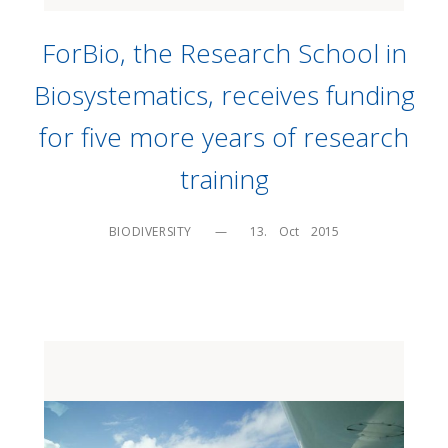
ForBio, the Research School in
Biosystematics, receives funding
for five more years of research
training
BIODIVERSITY
—
13.    Oct    2015