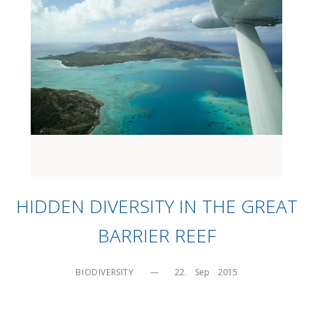
HIDDEN DIVERSITY IN THE GREAT
BARRIER REEF
BIODIVERSITY
—
22.    Sep    2015