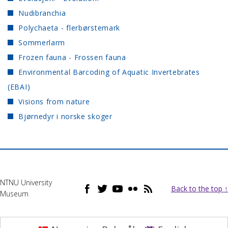
Nudibranchia
Polychaeta - flerbørstemark
Sommerlarm
Frozen fauna - Frossen fauna
Environmental Barcoding of Aquatic Invertebrates
(EBAI)
Visions from nature
Bjørnedyr i norske skoger
NTNU University
Back to the top ↑
Museum