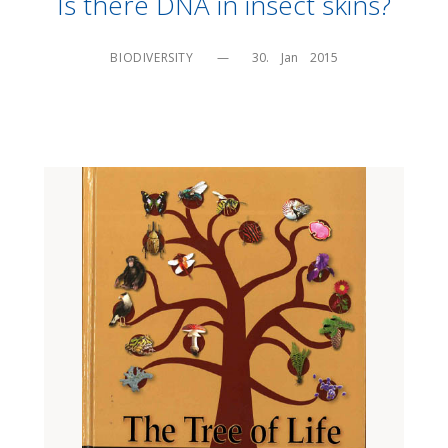
Is there DNA in insect skins?
BIODIVERSITY
—
30.    Jan    2015