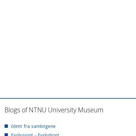
Blogs of NTNU University Museum
Glimt fra samlingene
Evolusjon! - Evolution!