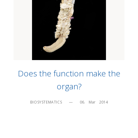
Does the function make the
organ?
BIOSYSTEMATICS
—
06.    Mar    2014