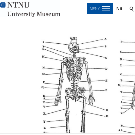
NB
MENY