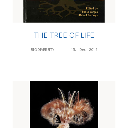
THE TREE OF LIFE
BIODIVERSITY
—
15.    Dec    2014