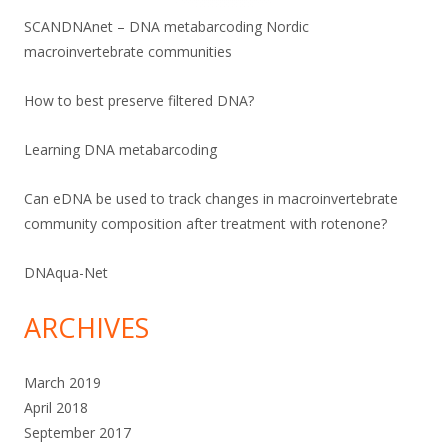
SCANDNAnet – DNA metabarcoding Nordic
macroinvertebrate communities
How to best preserve filtered DNA?
Learning DNA metabarcoding
Can eDNA be used to track changes in macroinvertebrate
community composition after treatment with rotenone?
DNAqua-Net
ARCHIVES
March 2019
April 2018
September 2017