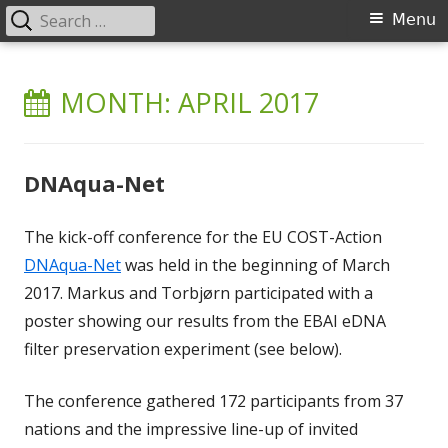
Search
Primary
Menu
for:
Menu
Skip
Environmental Barcoding of
DNA barcoding of invertebrates and eDNA metabarcoding in
to
MONTH:
APRIL 2017
freshwater ecosystems
Aquatic Invertebrates (EBAI)
content
DNAqua-Net
The kick-off conference for the EU COST-Action
DNAqua-Net
was held in the beginning of March
2017. Markus and Torbjørn participated with a
poster showing our results from the EBAI eDNA
filter preservation experiment (see below).
The conference gathered 172 participants from 37
nations and the impressive line-up of invited