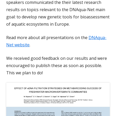
speakers communicated the their latest research
results on topics relevant to the DNAqua-Net main
goal: to develop new genetic tools for bioassessment
of aquatic ecosystems in Europe.
Read more about all presentations on the
DNAqua-
Net website
.
We received good feedback on our results and were
encouraged to publish these as soon as possible.
This we plan to do!