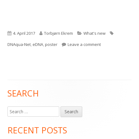
Published
Author
Categories
Tags
4. April 2017
Torbjørn Ekrem
What's new
on
on DNAqua-Net
DNAqua-Net
,
eDNA
,
poster
Leave a comment
SEARCH
Main
Sidebar
Search
for:
RECENT POSTS