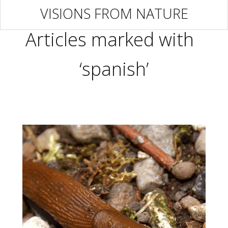
VISIONS FROM NATURE
Articles marked with
‘spanish’