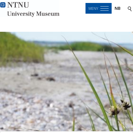
NB
MENY