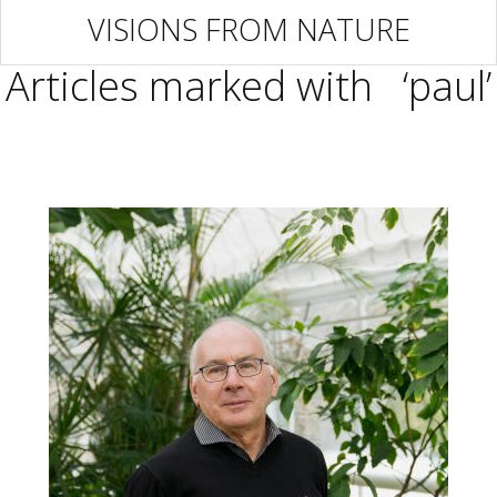
VISIONS FROM NATURE
Articles marked with ‘paul’