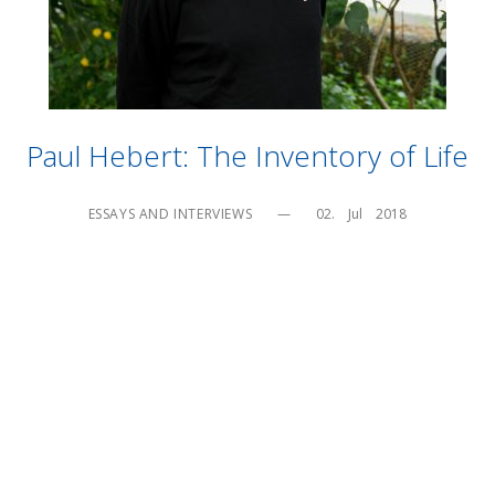
Paul Hebert: The Inventory of Life
ESSAYS AND INTERVIEWS
—
02.    Jul    2018