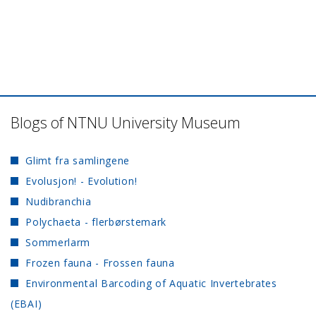
Blogs of NTNU University Museum
Glimt fra samlingene
Evolusjon! - Evolution!
Nudibranchia
Polychaeta - flerbørstemark
Sommerlarm
Frozen fauna - Frossen fauna
Environmental Barcoding of Aquatic Invertebrates
(EBAI)