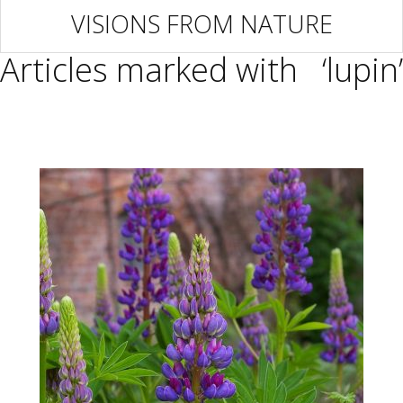
VISIONS FROM NATURE
Articles marked with ‘lupin’