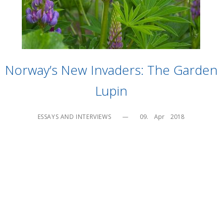
Norway’s New Invaders: The Garden
Lupin
ESSAYS AND INTERVIEWS
—
09.    Apr    2018