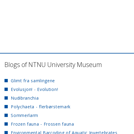
Blogs of NTNU University Museum
Glimt fra samlingene
Evolusjon! - Evolution!
Nudibranchia
Polychaeta - flerbørstemark
Sommerlarm
Frozen fauna - Frossen fauna
Environmental Barcoding of Aquatic Invertebrates