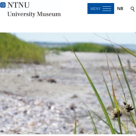
NB
MENY