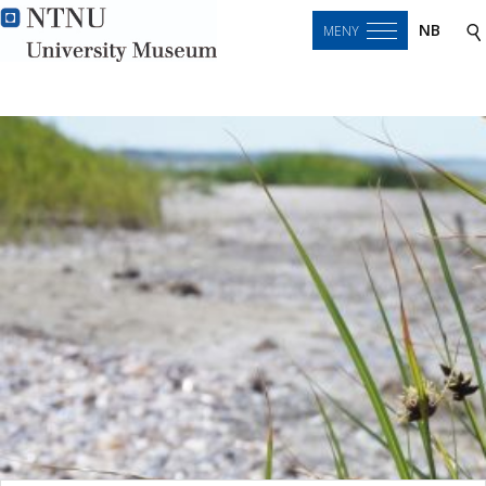
NB
MENY