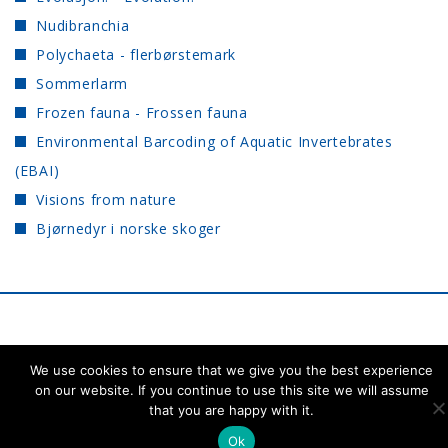
Nudibranchia
Polychaeta - flerbørstemark
Sommerlarm
Frozen fauna - Frossen fauna
Environmental Barcoding of Aquatic Invertebrates
(EBAI)
Visions from nature
Bjørnedyr i norske skoger
NTNU University
Back to the top ↑
We use cookies to ensure that we give you the best experience
Museum
on our website. If you continue to use this site we will assume
that you are happy with it.
Ok