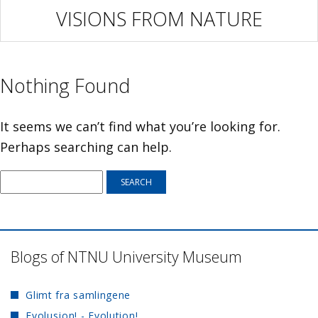
VISIONS FROM NATURE
Nothing Found
It seems we can’t find what you’re looking for.
Perhaps searching can help.
Blogs of NTNU University Museum
Glimt fra samlingene
Evolusjon! - Evolution!