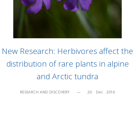
New Research: Herbivores affect the
distribution of rare plants in alpine
and Arctic tundra
RESEARCH AND DISCOVERY
—
20.    Dec    2016