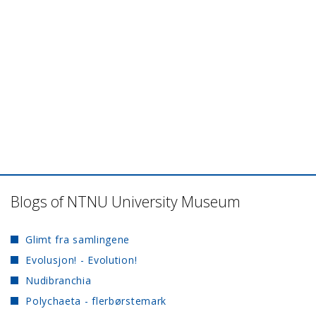
Blogs of NTNU University Museum
Glimt fra samlingene
Evolusjon! - Evolution!
Nudibranchia
Polychaeta - flerbørstemark