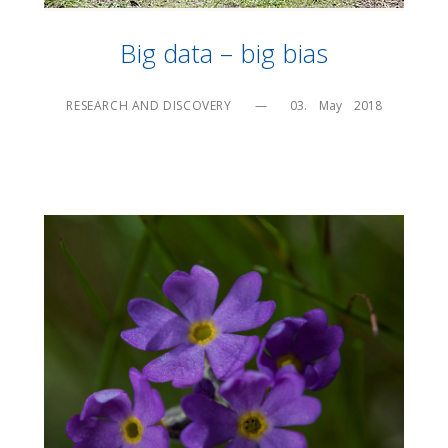
Big data – big bias
RESEARCH AND DISCOVERY
—
03.    May    2018