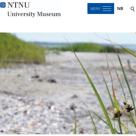
NB
MENY