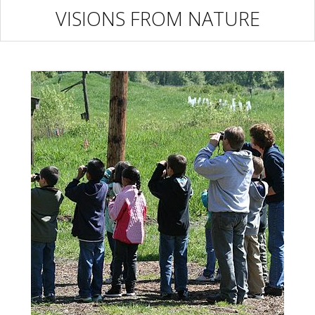
VISIONS FROM NATURE