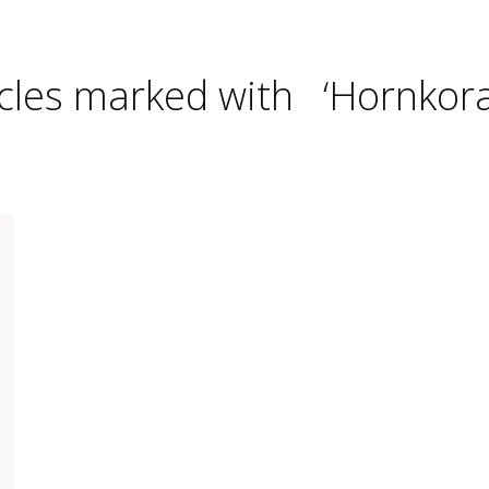
icles marked with ‘Hornkoral