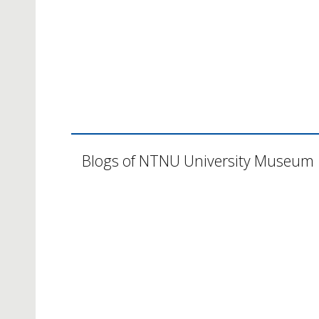
Blogs of NTNU University Museum