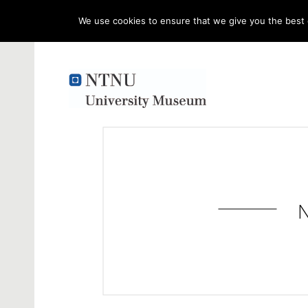
We use cookies to ensure that we give you the best e