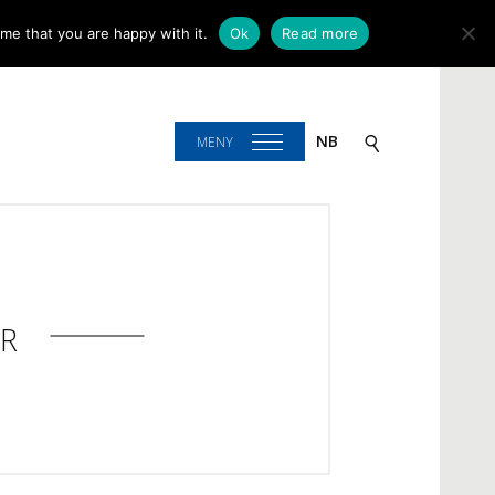
me that you are happy with it.
Ok
Read more
NB
MENY
R