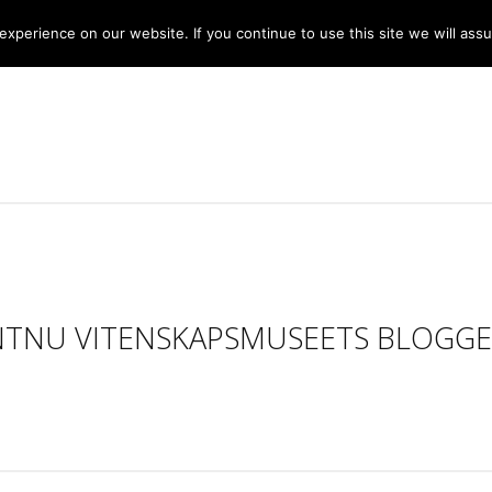
xperience on our website. If you continue to use this site we will assu
NTNU VITENSKAPSMUSEETS BLOGGE