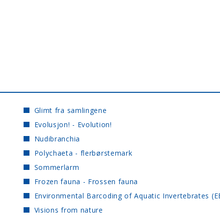
Glimt fra samlingene
Evolusjon! - Evolution!
Nudibranchia
Polychaeta - flerbørstemark
Sommerlarm
Frozen fauna - Frossen fauna
Environmental Barcoding of Aquatic Invertebrates (E
Visions from nature