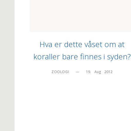
Hva er dette våset om at
koraller bare finnes i syden?
ZOOLOGI
—
19.    Aug    2012