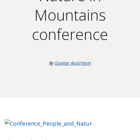
Mountains
conference
By
Gunnar Austrheim