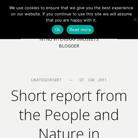
We use cookies to ensure that we give you the best experience
EN
NB
MENY
on our website. If you continue to use this site we will assume
that you are happy with it.
Ok
Read more
NTNU VITENSKAPSMUSEETS
BLOGGER
UKATEGORISERT
—
07.    Okt    2011
Short report from
the People and
Nature in