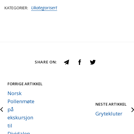
Ukategorisert
KATEGORIER
SHARE ON:
FORRIGE ARTIKKEL
Norsk
Pollenmøte
NESTE ARTIKKEL
på
Grytekluter
ekskursjon
til
Dividalen