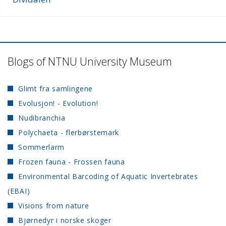
Blogs of NTNU University Museum
Glimt fra samlingene
Evolusjon! - Evolution!
Nudibranchia
Polychaeta - flerbørstemark
Sommerlarm
Frozen fauna - Frossen fauna
Environmental Barcoding of Aquatic Invertebrates
(EBAI)
Visions from nature
Bjørnedyr i norske skoger