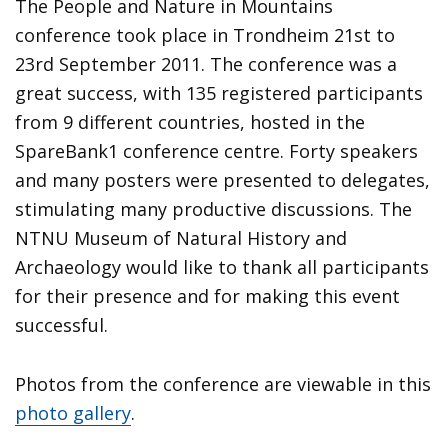
The People and Nature in Mountains
conference took place in Trondheim 21st to
23rd September 2011. The conference was a
great success, with 135 registered participants
from 9 different countries, hosted in the
SpareBank1 conference centre. Forty speakers
and many posters were presented to delegates,
stimulating many productive discussions. The
NTNU Museum of Natural History and
Archaeology would like to thank all participants
for their presence and for making this event
successful.
Photos from the conference are viewable in this
photo gallery
.