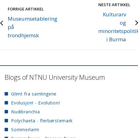
NESTE ARTIKKEL
FORRIGE ARTIKKEL
Kulturarv
Museumsetablering
og
på
minoritetspoliti
trondhjemsk
i Burma
Blogs of NTNU University Museum
Glimt fra samlingene
Evolusjon! - Evolution!
Nudibranchia
Polychaeta - flerbørstemark
Sommerlarm