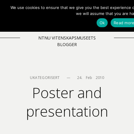
We use cookies to ensure that we give you the best experience on
EN
NB
MENY
we will assume that you are ha
Ok
Read mor
NTNU VITENSKAPSMUSEETS
BLOGGER
UKATEGORISERT
—
24.    Feb    2010
Poster and
presentation