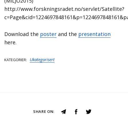
(MILJO2015)
http://www.forskningsradet.no/servlet/Satellite?
c=Page&cid=1224697848161&p=1224697848161&p
Download the
poster
and the
presentation
here.
Ukategorisert
KATEGORIER
SHARE ON: