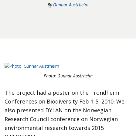
By
Gunnar Austrheim
Photo: Gunnar Austrheim
The project had a poster on the Trondheim
Conferences on Biodiversity Feb 1-5, 2010. We
also presented DYLAN on the Norwegian
Research Council conference on Norwegian
environmental research towards 2015