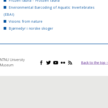
Frozen fauna - Frossen fauna
Environmental Barcoding of Aquatic Invertebrates
(EBAI)
Visions from nature
Bjørnedyr i norske skoger
NTNU University
Back to the top ↑
Museum