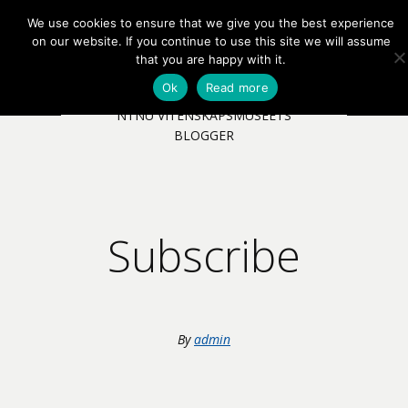
We use cookies to ensure that we give you the best experience
EN
NB
MENY
on our website. If you continue to use this site we will assume
that you are happy with it.
Ok
Read more
NTNU VITENSKAPSMUSEETS
BLOGGER
Subscribe
By
admin