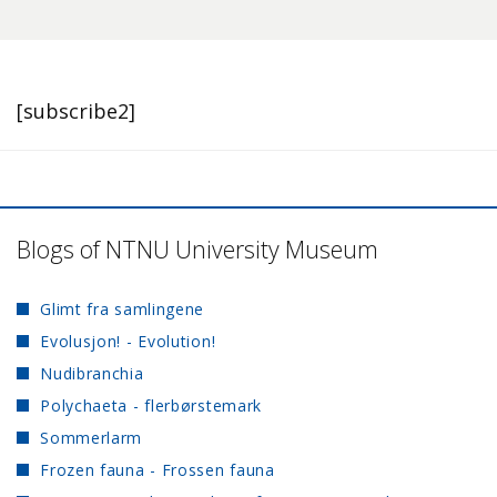
[subscribe2]
Blogs of NTNU University Museum
Glimt fra samlingene
Evolusjon! - Evolution!
Nudibranchia
Polychaeta - flerbørstemark
Sommerlarm
Frozen fauna - Frossen fauna