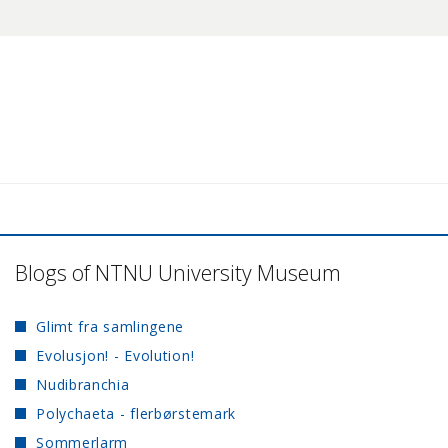
Blogs of NTNU University Museum
Glimt fra samlingene
Evolusjon! - Evolution!
Nudibranchia
Polychaeta - flerbørstemark
Sommerlarm