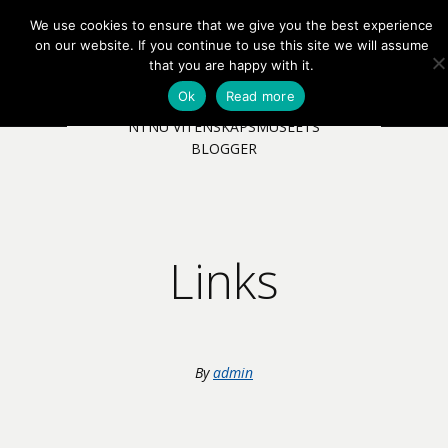
We use cookies to ensure that we give you the best experience
EN
NB
MENY
on our website. If you continue to use this site we will assume
that you are happy with it.
Ok
Read more
NTNU VITENSKAPSMUSEETS
BLOGGER
Links
By
admin