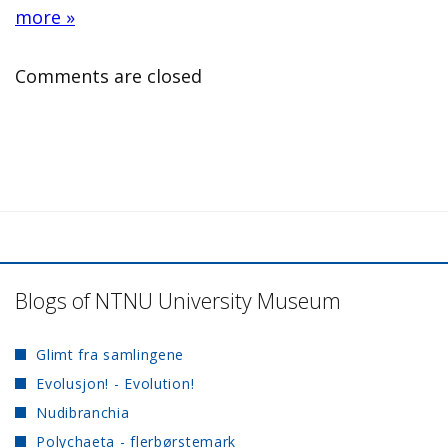
more »
Comments are closed
Blogs of NTNU University Museum
Glimt fra samlingene
Evolusjon! - Evolution!
Nudibranchia
Polychaeta - flerbørstemark