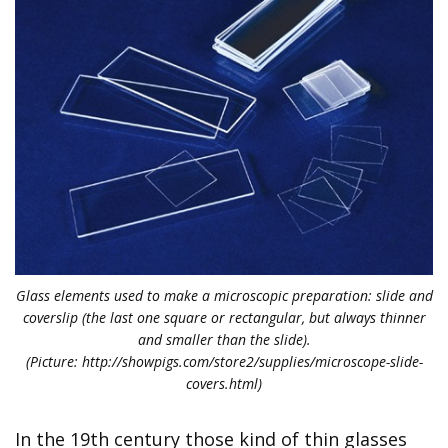
Glass elements used to make a microscopic preparation: slide and
coverslip (the last one square or rectangular, but always thinner
and smaller than the slide).
(Picture: http://showpigs.com/store2/supplies/microscope-slide-
covers.html)
In the 19th century those kind of thin glasses