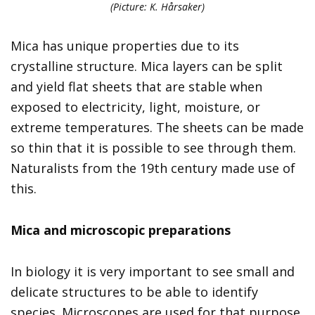
(Picture: K. Hårsaker)
Mica has unique properties due to its
crystalline structure. Mica layers can be split
and yield flat sheets that are stable when
exposed to electricity, light, moisture, or
extreme temperatures. The sheets can be made
so thin that it is possible to see through them.
Naturalists from the 19th century made use of
this.
Mica and m
icroscopic preparations
In biology it is very important to see small and
delicate structures to be able to identify
species. Microscopes are used for that purpose.