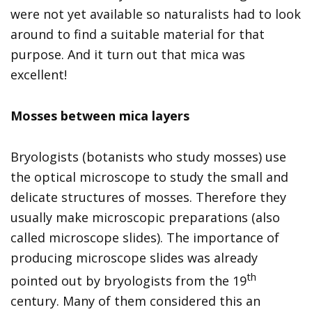
were not yet available so naturalists had to look
around to find a suitable material for that
purpose. And it turn out that mica was
excellent!
Mosses between mica layers
Bryologists (botanists who study mosses) use
the optical microscope to study the small and
delicate structures of mosses. Therefore they
usually make microscopic preparations (also
called microscope slides). The importance of
producing microscope slides was already
th
pointed out by bryologists from the 19
century. Many of them considered this an