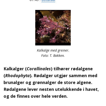
Kalkalge med greiner.
Foto: T. Bakken.
Kalkalger (
Corallinales
) tilhører rødalgene
(
Rhodophyta
). Rødalger utgjør sammen med
brunalger og grønnalger de store algene.
Rødalgene lever nesten utelukkende i havet,
og de finnes over hele verden.