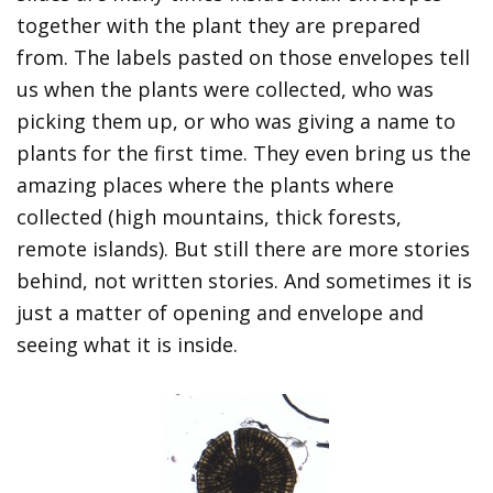
together with the plant they are prepared
from. The labels pasted on those envelopes tell
us when the plants were collected, who was
picking them up, or who was giving a name to
plants for the first time. They even bring us the
amazing places where the plants where
collected (high mountains, thick forests,
remote islands). But still there are more stories
behind, not written stories. And sometimes it is
just a matter of opening and envelope and
seeing what it is inside.