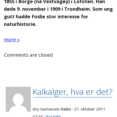
1855 i Borge (nå Vestvågøy) i Lofoten. Han
døde 9. november i 1909 i Trondheim. Som ung
gutt hadde Foslie stor interesse for
naturhistorie.
more »
Comments are closed
Kalkalger, hva er det?
Gry Gustavsen Bakke : 27. oktober 2011
07:43 :
Botanikk