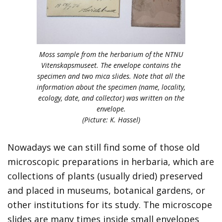
Moss sample from the herbarium of the NTNU
Vitenskapsmuseet. The envelope contains the
specimen and two mica slides. Note that all the
information about the specimen (name, locality,
ecology, date, and collector) was written on the
envelope.
(Picture: K. Hassel)
Nowadays we can still find some of those old
microscopic preparations in herbaria, which are
collections of plants (usually dried) preserved
and placed in museums, botanical gardens, or
other institutions for its study. The microscope
slides are many times inside small envelopes