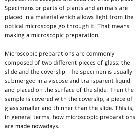
Specimens or parts of plants and animals are
placed in a material which allows light from the
optical microscope go through it. That means
making a microscopic preparation.
Microscopic preparations are commonly
composed of two different pieces of glass: the
slide and the coverslip. The specimen is usually
submerged in a viscose and transparent liquid,
and placed on the surface of the slide. Then the
sample is covered with the coverslip, a piece of
glass smaller and thinner than the slide. This is,
in general terms, how microscopic preparations
are made nowadays.