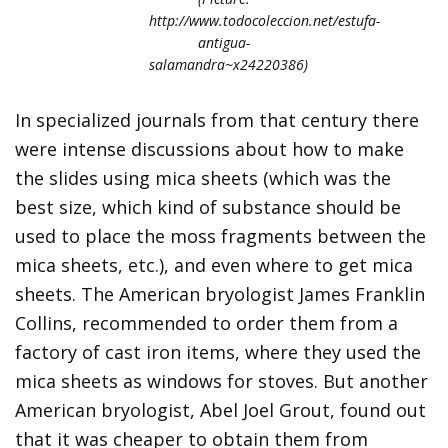
http://www.todocoleccion.net/estufa-
antigua-
salamandra~x24220386)
In specialized journals from that century there
were intense discussions about how to make
the slides using mica sheets (which was the
best size, which kind of substance should be
used to place the moss fragments between the
mica sheets, etc.), and even where to get mica
sheets. The American bryologist James Franklin
Collins, recommended to order them from a
factory of cast iron items, where they used the
mica sheets as windows for stoves. But another
American bryologist, Abel Joel Grout, found out
that it was cheaper to obtain them from