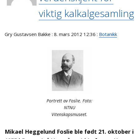
viktig kalkalgesamling
Gry Gustavsen Bakke : 8. mars 2012 12:36 :
Botanikk
Portrett av Foslie. Foto:
NTNU
Vitenskapsmuseet.
Mikael Heggelund Foslie ble født 21. oktober i