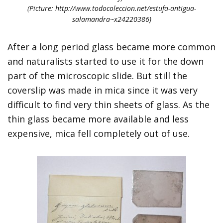
(Picture: http://www.todocoleccion.net/estufa-antigua-
salamandra~x24220386)
After a long period glass became more common
and naturalists started to use it for the down
part of the microscopic slide. But still the
coverslip was made in mica since it was very
difficult to find very thin sheets of glass. As the
thin glass became more available and less
expensive, mica fell completely out of use.