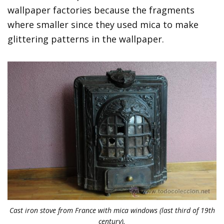
wallpaper factories because the fragments
where smaller since they used mica to make
glittering patterns in the wallpaper.
Cast iron stove from France with mica windows (last third of 19th
century).