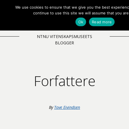
We use cookies to ensure that we give you the best experienc
EN
NB
MENY
continue to use this site we will assume that you are
Ok
Read more
NTNU VITENSKAPSMUSEETS
BLOGGER
Forfattere
By
Tove Eivindsen