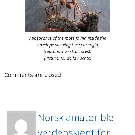
Appearance of the moss found inside the
envelope showing the sporangia
(reproductive structures).
(Picture: M. de la Fuente)
Comments are closed
Norsk amatør ble
verdenskjent for