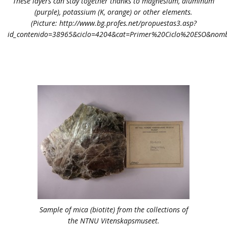
These layers can stay together thanks to magnesium, aluminum
(purple), potassium (K, orange) or other elements.
(Picture: http://www.bg.profes.net/propuestas3.asp?
id_contenido=38965&ciclo=4204&cat=Primer%20Ciclo%20ESO&nombr
Sample of mica (biotite) from the collections of
the NTNU Vitenskapsmuseet.