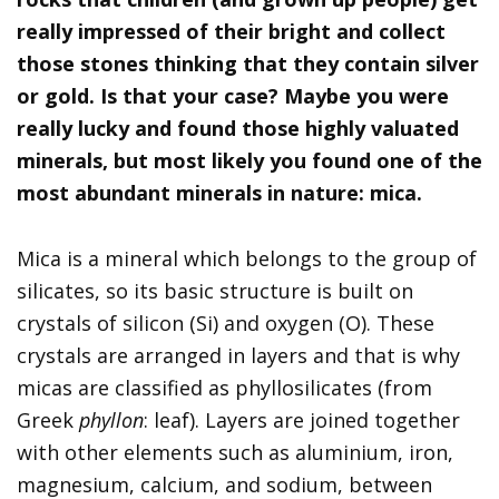
really impressed of their bright and collect
those stones thinking that they contain silver
or gold. Is that your case? Maybe you were
really lucky and found those highly valuated
minerals, but most likely you found one of the
most abundant minerals in nature: mica.
Mica is a mineral which belongs to the group of
silicates, so its basic structure is built on
crystals of silicon (Si) and oxygen (O). These
crystals are arranged in layers and that is why
micas are classified as phyllosilicates (from
Greek
phyllon
: leaf). Layers are joined together
with other elements such as aluminium, iron,
magnesium, calcium, and sodium, between