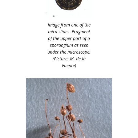
Image from one of the
mica slides. Fragment
of the upper part of a
sporangium as seen
under the microscope.
(Picture: M. de la
Fuente)