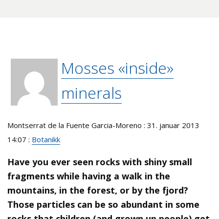
Mosses «inside»
minerals
Montserrat de la Fuente Garcia-Moreno : 31. januar 2013
14:07 :
Botanikk
Have you ever seen rocks with shiny small
fragments while having a walk in the
mountains, in the forest, or by the fjord?
Those particles can be so abundant in some
rocks that children (and grown up people) get