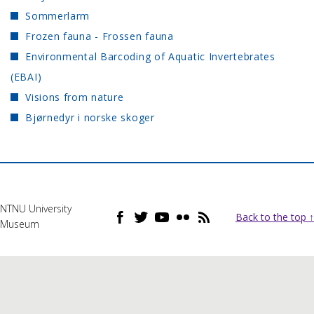
Sommerlarm
Frozen fauna - Frossen fauna
Environmental Barcoding of Aquatic Invertebrates
(EBAI)
Visions from nature
Bjørnedyr i norske skoger
NTNU University
Back to the top ↑
Museum