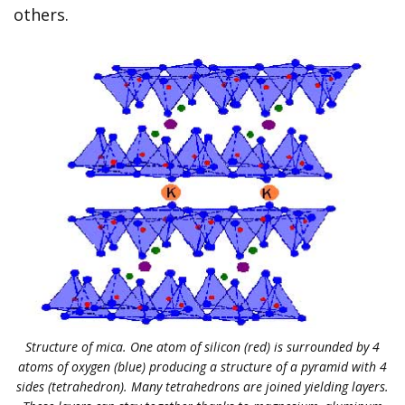
others.
Structure of mica. One atom of silicon (red) is surrounded by 4
atoms of oxygen (blue) producing a structure of a pyramid with 4
sides (tetrahedron). Many tetrahedrons are joined yielding layers.