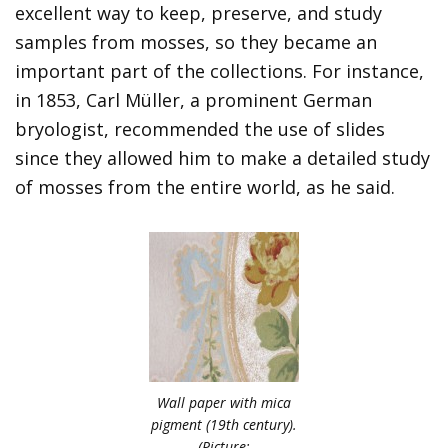
excellent way to keep, preserve, and study
samples from mosses, so they became an
important part of the collections. For instance,
in 1853, Carl Müller, a prominent German
bryologist, recommended the use of slides
since they allowed him to make a detailed study
of mosses from the entire world, as he said.
Wall paper with mica
pigment (19th century).
(Picture: