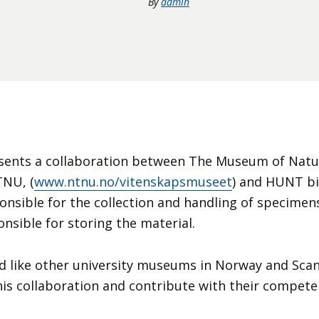
By
admin
sents a collaboration between The Museum of Natur
TNU, (
www.ntnu.no/vitenskapsmuseet
) and HUNT bi
nsible for the collection and handling of specime
nsible for storing the material.
d like other university museums in Norway and Scan
this collaboration and contribute with their compete