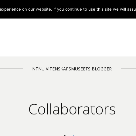
xperience on our website. If you continue to use this site we will assu
NTNU VITENSKAPSMUSEETS BLOGGER
Collaborators