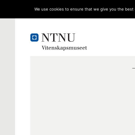
We use cookies to ensure that we give you the best e