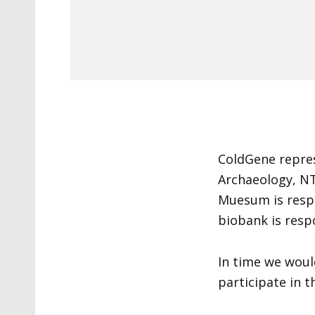
ColdGene repre
Archaeology, N
Muesum is respo
biobank is respo
In time we woul
participate in 