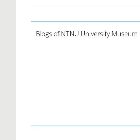
Blogs of NTNU University Museum