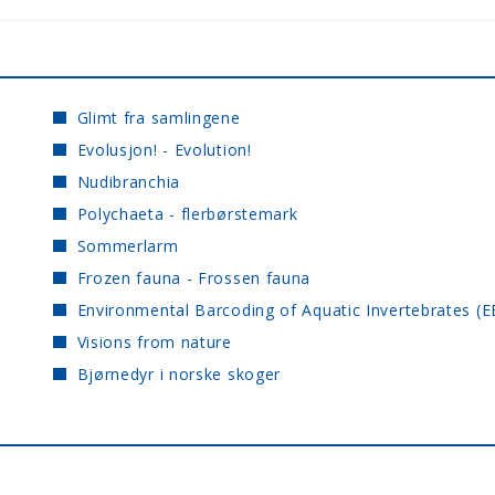
Glimt fra samlingene
Evolusjon! - Evolution!
Nudibranchia
Polychaeta - flerbørstemark
Sommerlarm
Frozen fauna - Frossen fauna
Environmental Barcoding of Aquatic Invertebrates (E
Visions from nature
Bjørnedyr i norske skoger