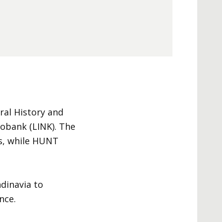
al History and
obank (LINK). The
ns, while HUNT
dinavia to
nce.