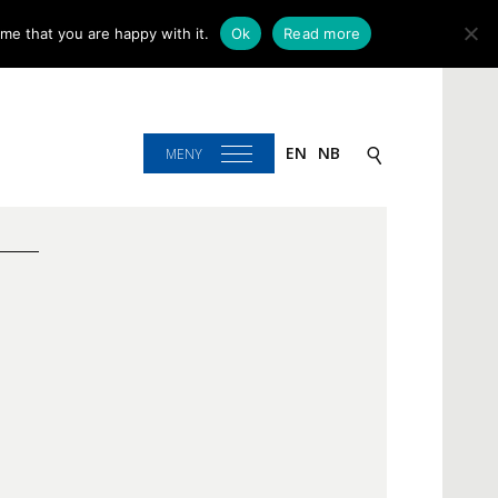
me that you are happy with it.
Ok
Read more
EN
NB
MENY