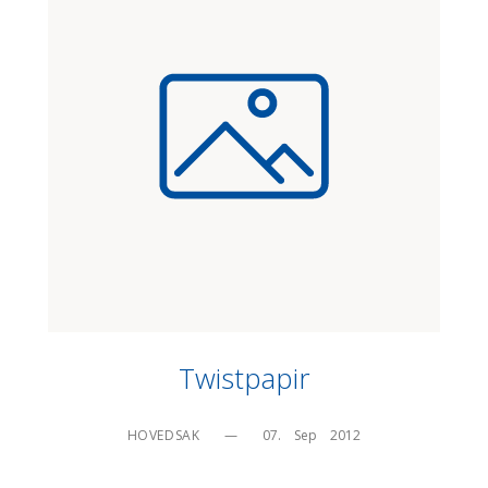
Twistpapir
HOVEDSAK
—
07.    Sep    2012