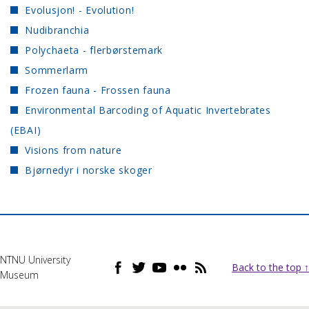
Evolusjon! - Evolution!
Nudibranchia
Polychaeta - flerbørstemark
Sommerlarm
Frozen fauna - Frossen fauna
Environmental Barcoding of Aquatic Invertebrates
(EBAI)
Visions from nature
Bjørnedyr i norske skoger
NTNU University
Back to the top ↑
Museum