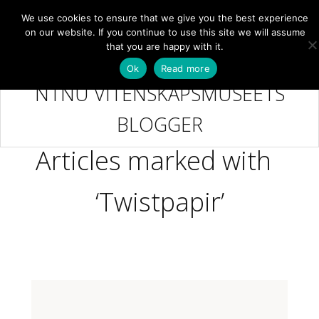
We use cookies to ensure that we give you the best experience
NB
MENY
on our website. If you continue to use this site we will assume
that you are happy with it.
Ok
Read more
NTNU VITENSKAPSMUSEETS
BLOGGER
Articles marked with
‘Twistpapir’