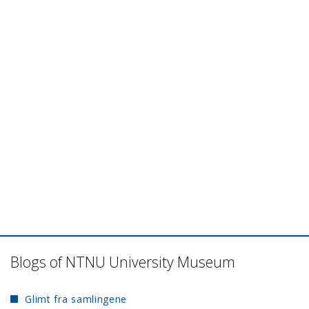
Blogs of NTNU University Museum
Glimt fra samlingene