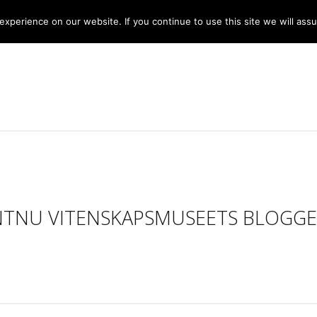
xperience on our website. If you continue to use this site we will assu
NTNU VITENSKAPSMUSEETS BLOGGE