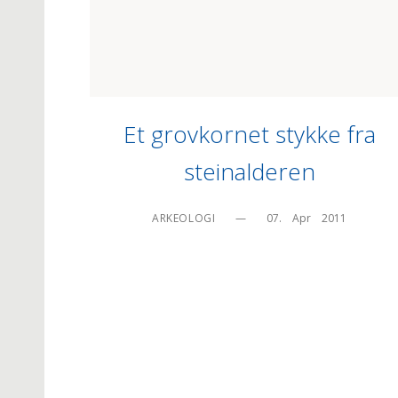
Et grovkornet stykke fra
steinalderen
ARKEOLOGI
—
07.    Apr    2011