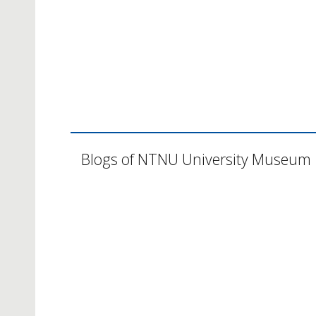
Blogs of NTNU University Museum