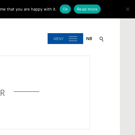
me that you are happy with it.
Ok
Read more
NB
MENY
R