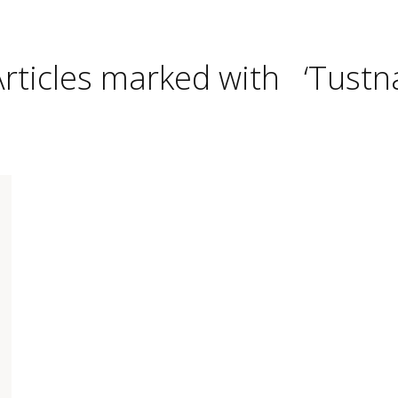
Articles marked with ‘Tustna