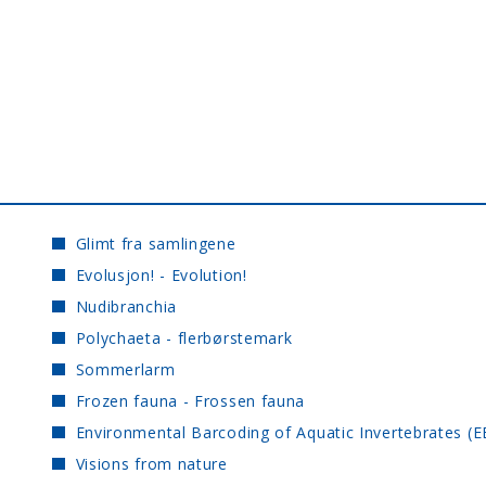
Glimt fra samlingene
Evolusjon! - Evolution!
Nudibranchia
Polychaeta - flerbørstemark
Sommerlarm
Frozen fauna - Frossen fauna
Environmental Barcoding of Aquatic Invertebrates (E
Visions from nature