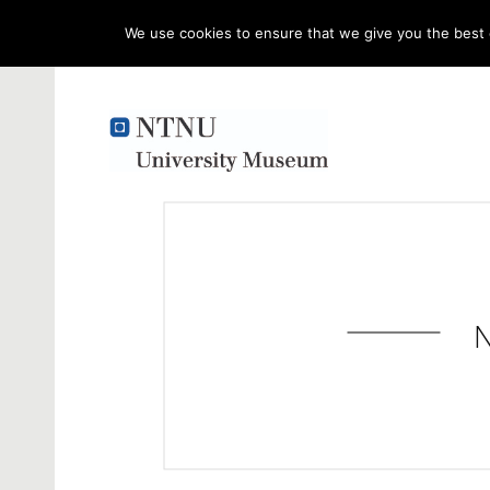
We use cookies to ensure that we give you the best e