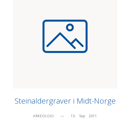
Steinaldergraver i Midt-Norge
ARKEOLOGI
—
13.    Sep    2011