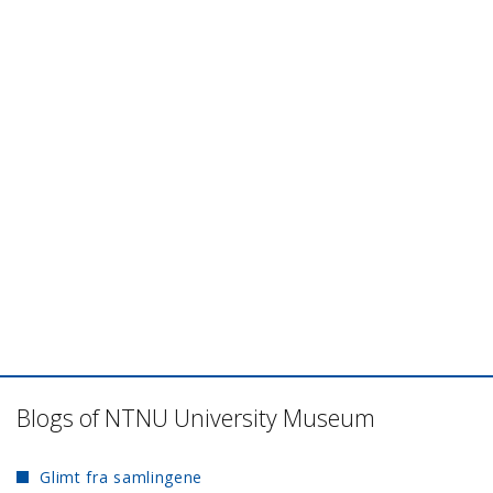
Blogs of NTNU University Museum
Glimt fra samlingene