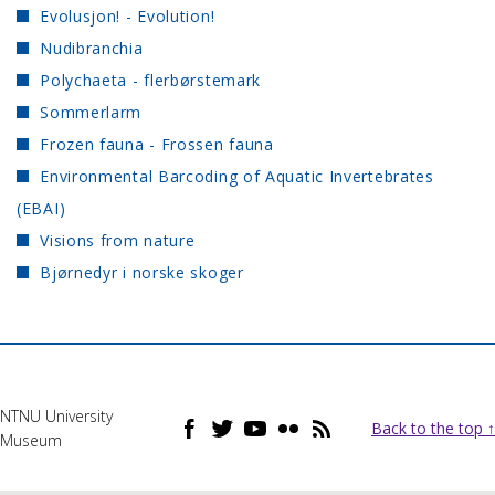
Evolusjon! - Evolution!
Nudibranchia
Polychaeta - flerbørstemark
Sommerlarm
Frozen fauna - Frossen fauna
Environmental Barcoding of Aquatic Invertebrates
(EBAI)
Visions from nature
Bjørnedyr i norske skoger
NTNU University
Back to the top ↑
Museum