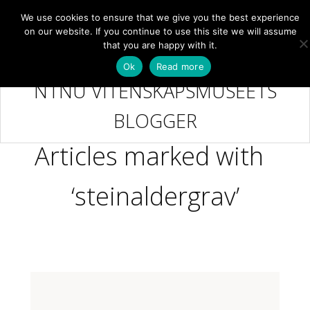
We use cookies to ensure that we give you the best experience
NB
MENY
on our website. If you continue to use this site we will assume
that you are happy with it.
Ok
Read more
NTNU VITENSKAPSMUSEETS
BLOGGER
Articles marked with
‘steinaldergrav’