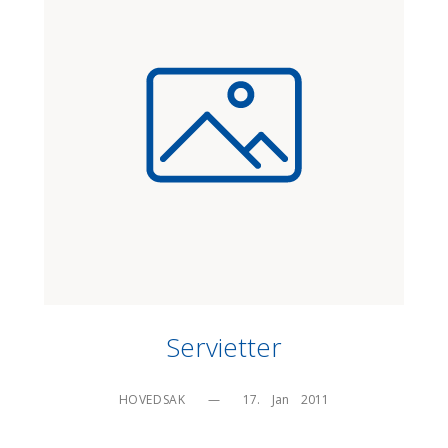
Servietter
HOVEDSAK
—
17.    Jan    2011