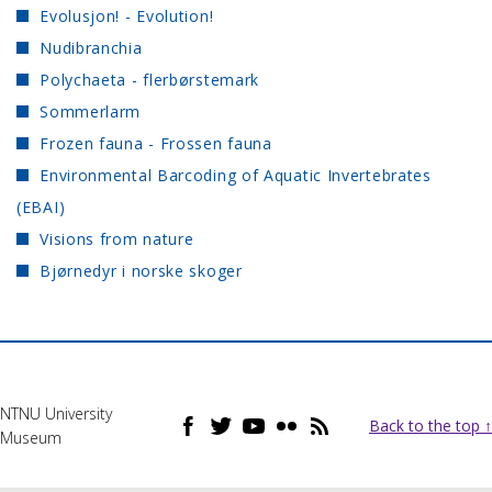
Evolusjon! - Evolution!
Nudibranchia
Polychaeta - flerbørstemark
Sommerlarm
Frozen fauna - Frossen fauna
Environmental Barcoding of Aquatic Invertebrates
(EBAI)
Visions from nature
Bjørnedyr i norske skoger
NTNU University
Back to the top ↑
Museum