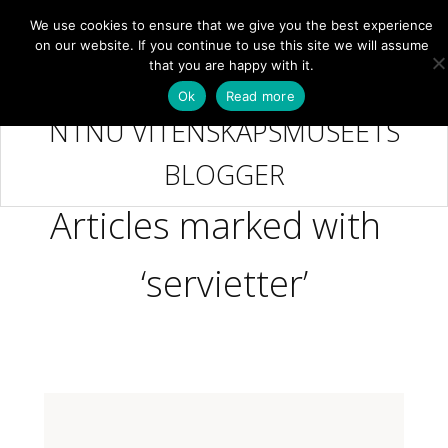
We use cookies to ensure that we give you the best experience
NB
MENY
on our website. If you continue to use this site we will assume
that you are happy with it.
Ok
Read more
NTNU VITENSKAPSMUSEETS
BLOGGER
Articles marked with
‘servietter’