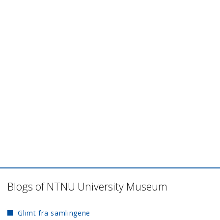
Blogs of NTNU University Museum
Glimt fra samlingene