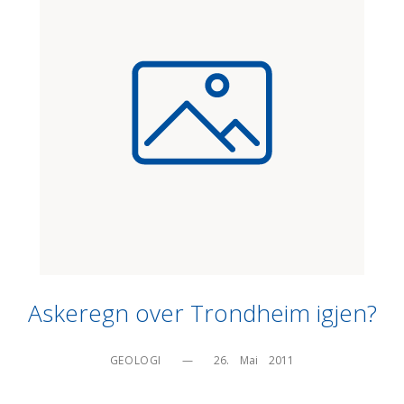
Askeregn over Trondheim igjen?
GEOLOGI
—
26.    Mai    2011