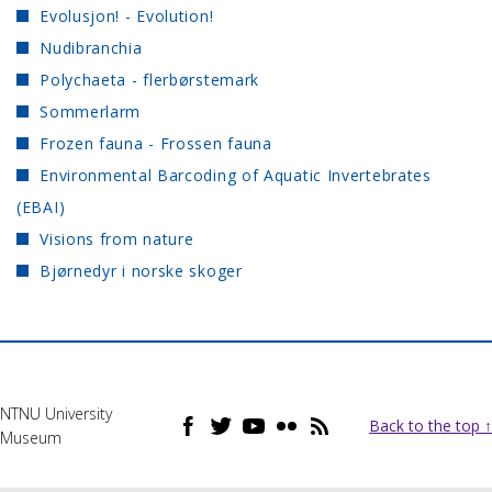
Evolusjon! - Evolution!
Nudibranchia
Polychaeta - flerbørstemark
Sommerlarm
Frozen fauna - Frossen fauna
Environmental Barcoding of Aquatic Invertebrates
(EBAI)
Visions from nature
Bjørnedyr i norske skoger
NTNU University
Back to the top ↑
Museum