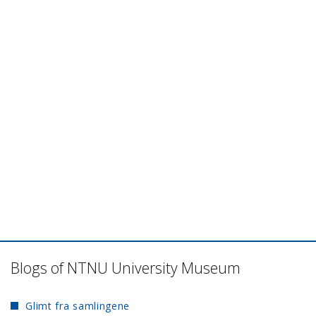
Blogs of NTNU University Museum
Glimt fra samlingene