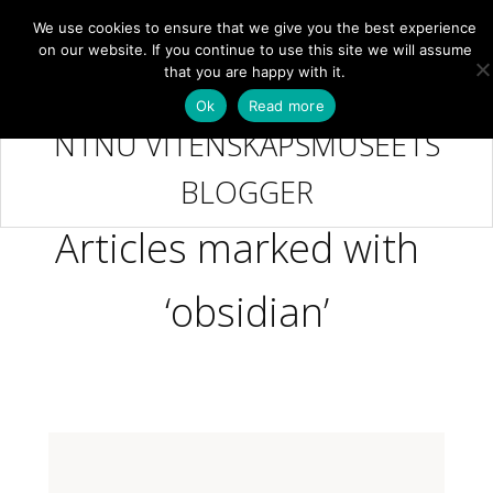
We use cookies to ensure that we give you the best experience
NB
MENY
on our website. If you continue to use this site we will assume
that you are happy with it.
Ok
Read more
NTNU VITENSKAPSMUSEETS
BLOGGER
Articles marked with
‘obsidian’