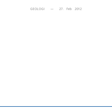
GEOLOGI
—
27.    Feb    2012