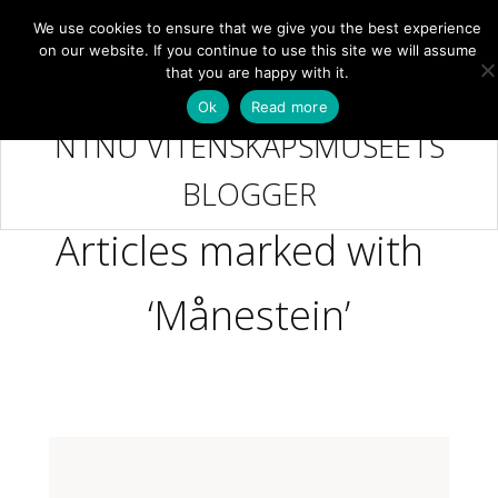
We use cookies to ensure that we give you the best experience
NB
MENY
on our website. If you continue to use this site we will assume
that you are happy with it.
Ok
Read more
NTNU VITENSKAPSMUSEETS
BLOGGER
Articles marked with
‘Månestein’