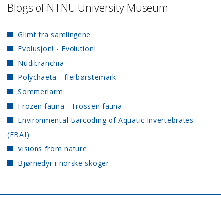
Blogs of NTNU University Museum
Glimt fra samlingene
Evolusjon! - Evolution!
Nudibranchia
Polychaeta - flerbørstemark
Sommerlarm
Frozen fauna - Frossen fauna
Environmental Barcoding of Aquatic Invertebrates
(EBAI)
Visions from nature
Bjørnedyr i norske skoger