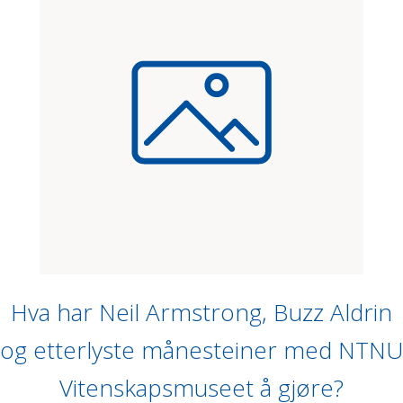
Hva har Neil Armstrong, Buzz Aldrin
og etterlyste månesteiner med NTNU
Vitenskapsmuseet å gjøre?