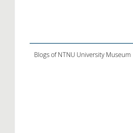
Blogs of NTNU University Museum