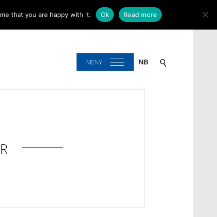
me that you are happy with it.
Ok
Read more
NB
MENY
R