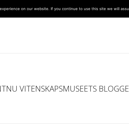
xperience on our website. If you continue to use this site we will assu
NTNU VITENSKAPSMUSEETS BLOGGE