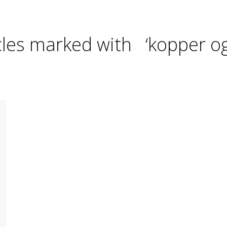
cles marked with ‘kopper og