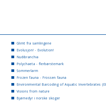
Glimt fra samlingene
Evolusjon! - Evolution!
Nudibranchia
Polychaeta - flerbørstemark
Sommerlarm
Frozen fauna - Frossen fauna
Environmental Barcoding of Aquatic Invertebrates (E
Visions from nature
Bjørnedyr i norske skoger