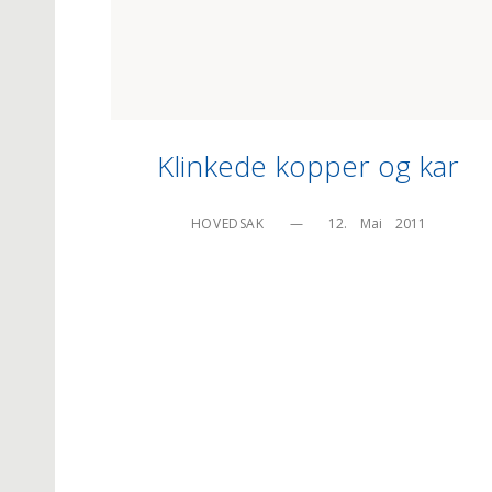
Klinkede kopper og kar
HOVEDSAK
—
12.    Mai    2011