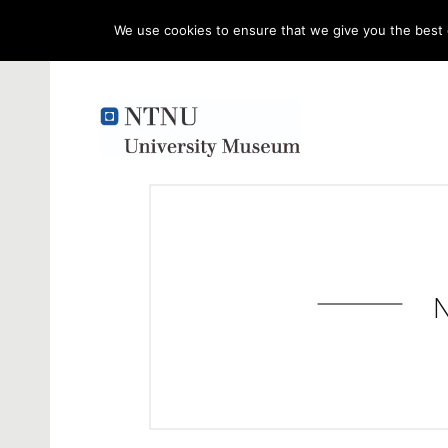
We use cookies to ensure that we give you the best e