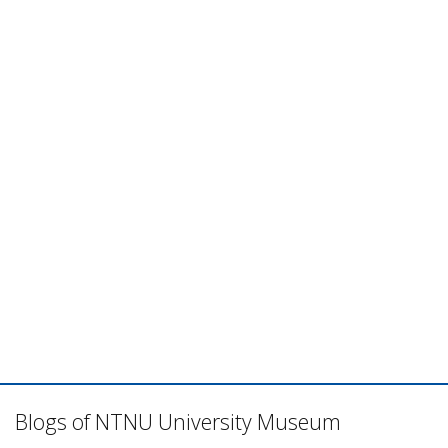
Blogs of NTNU University Museum