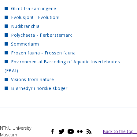
Glimt fra samlingene
Evolusjon! - Evolution!
Nudibranchia
Polychaeta - flerbørstemark
Sommerlarm
Frozen fauna - Frossen fauna
Environmental Barcoding of Aquatic Invertebrates
(EBAI)
Visions from nature
Bjørnedyr i norske skoger
NTNU University
Back to the top ↑
Museum