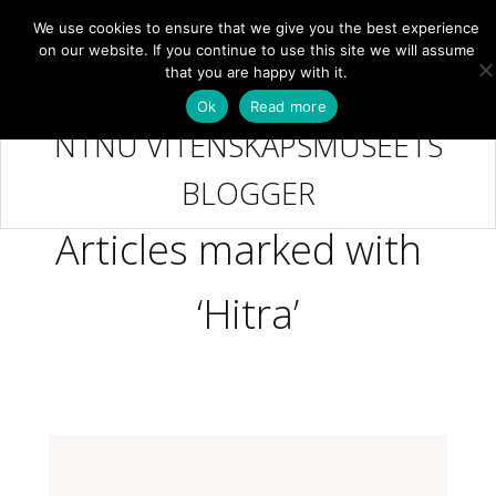
We use cookies to ensure that we give you the best experience
NB
MENY
on our website. If you continue to use this site we will assume
that you are happy with it.
Ok
Read more
NTNU VITENSKAPSMUSEETS
BLOGGER
Articles marked with
‘Hitra’