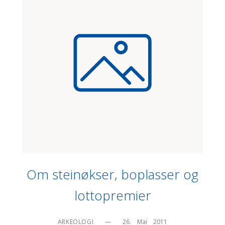
Om steinøkser, boplasser og
lottopremier
ARKEOLOGI
—
26.    Mai    2011