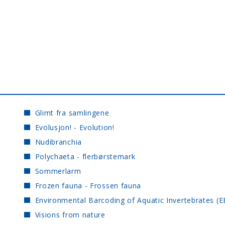
Glimt fra samlingene
Evolusjon! - Evolution!
Nudibranchia
Polychaeta - flerbørstemark
Sommerlarm
Frozen fauna - Frossen fauna
Environmental Barcoding of Aquatic Invertebrates (E
Visions from nature