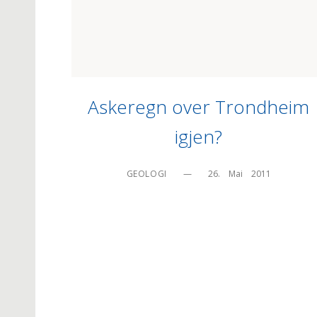
Askeregn over Trondheim
igjen?
GEOLOGI
—
26.    Mai    2011