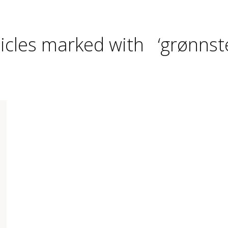
ticles marked with ‘grønnste