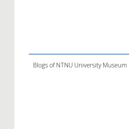
Blogs of NTNU University Museum