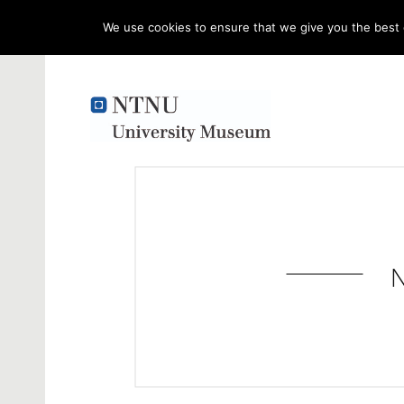
We use cookies to ensure that we give you the best e