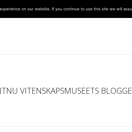
xperience on our website. If you continue to use this site we will assu
NTNU VITENSKAPSMUSEETS BLOGGE