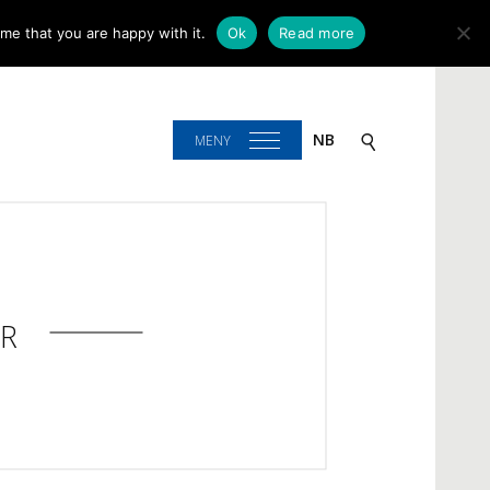
me that you are happy with it.
Ok
Read more
NB
MENY
R