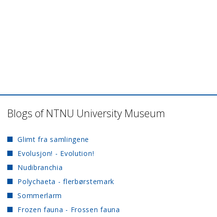
Blogs of NTNU University Museum
Glimt fra samlingene
Evolusjon! - Evolution!
Nudibranchia
Polychaeta - flerbørstemark
Sommerlarm
Frozen fauna - Frossen fauna