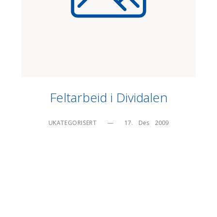
Feltarbeid i Dividalen
UKATEGORISERT
—
17.    Des    2009