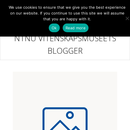
We use cookies to ensure that we give you the best experience
NB
MENY
on our website. If you continue to use this site we will assume
that you are happy with it.
Ok
Read more
NTNU VITENSKAPSMUSEETS
BLOGGER