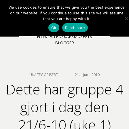
We use cookies to ensure that we give you the best experience
EN
NB
MENY
on our website. If you continue to use this site we will assume
that you are happy with it.
Ok
Read more
NTNU VITENSKAPSMUSEETS
BLOGGER
UKATEGORISERT
—
21.    Jun    2010
Dette har gruppe 4
gjort i dag den
21/6-10 (uke 1)