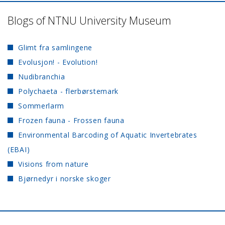
Blogs of NTNU University Museum
Glimt fra samlingene
Evolusjon! - Evolution!
Nudibranchia
Polychaeta - flerbørstemark
Sommerlarm
Frozen fauna - Frossen fauna
Environmental Barcoding of Aquatic Invertebrates
(EBAI)
Visions from nature
Bjørnedyr i norske skoger