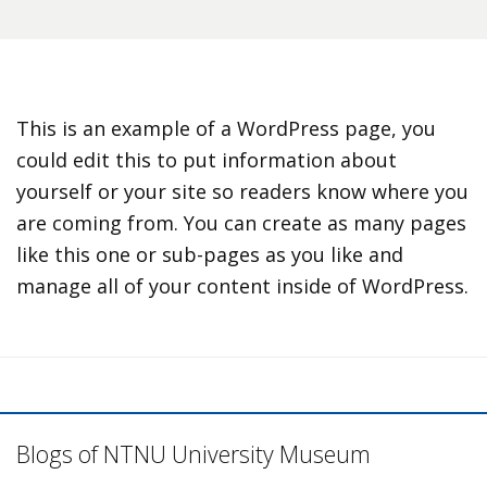
This is an example of a WordPress page, you
could edit this to put information about
yourself or your site so readers know where you
are coming from. You can create as many pages
like this one or sub-pages as you like and
manage all of your content inside of WordPress.
Blogs of NTNU University Museum