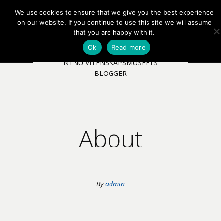
We use cookies to ensure that we give you the best experience
EN
NB
MENY
on our website. If you continue to use this site we will assume
that you are happy with it.
Ok
Read more
NTNU VITENSKAPSMUSEETS
BLOGGER
About
By
admin