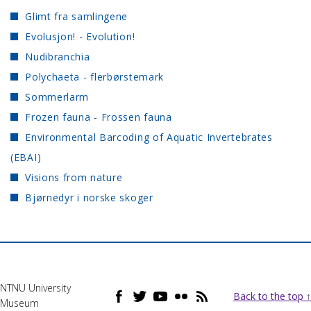
Glimt fra samlingene
Evolusjon! - Evolution!
Nudibranchia
Polychaeta - flerbørstemark
Sommerlarm
Frozen fauna - Frossen fauna
Environmental Barcoding of Aquatic Invertebrates
(EBAI)
Visions from nature
Bjørnedyr i norske skoger
NTNU University
Back to the top ↑
Museum